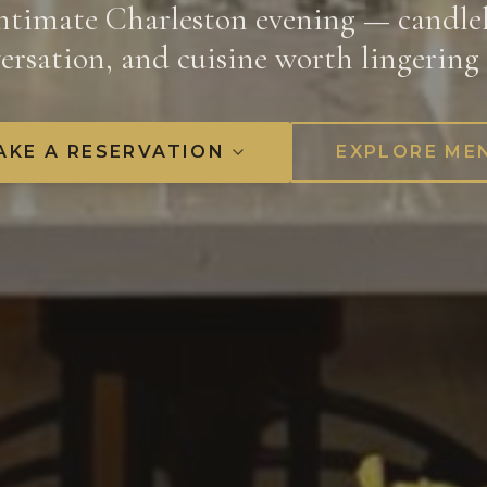
ntimate Charleston evening — candlel
ersation, and cuisine worth lingering 
AKE A RESERVATION
EXPLORE ME