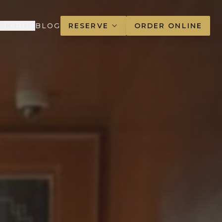
T CARDS
BLOG
RESERVE
ORDER ONLINE