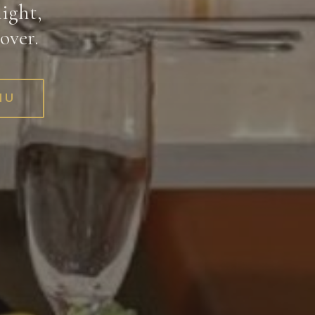
ight,
over.
NU