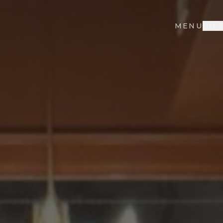
MENU
GIF