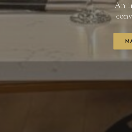
An i
conv
M