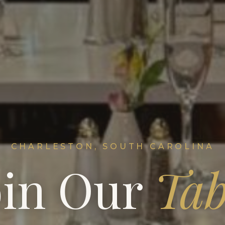
CHARLESTON, SOUTH CAROLINA
oin Our
Tab